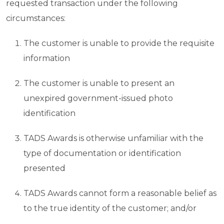
requested transaction under the following
circumstances:
The customer is unable to provide the requisite
information
The customer is unable to present an
unexpired government-issued photo
identification
TADS Awards is otherwise unfamiliar with the
type of documentation or identification
presented
TADS Awards cannot form a reasonable belief as
to the true identity of the customer; and/or