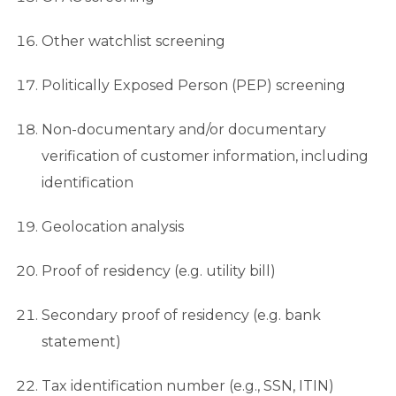
Other watchlist screening
Politically Exposed Person (PEP) screening
Non-documentary and/or documentary
verification of customer information, including
identification
Geolocation analysis
Proof of residency (e.g. utility bill)
Secondary proof of residency (e.g. bank
statement)
Tax identification number (e.g., SSN, ITIN)