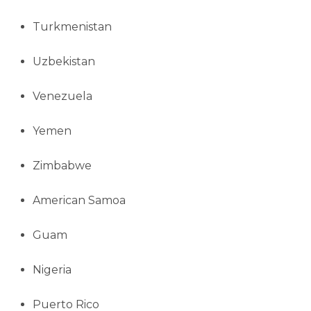
Turkmenistan
Uzbekistan
Venezuela
Yemen
Zimbabwe
American Samoa
Guam
Nigeria
Puerto Rico