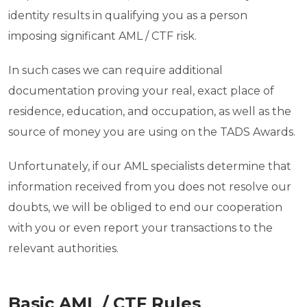
identity results in qualifying you as a person
imposing significant AML / CTF risk.
In such cases we can require additional
documentation proving your real, exact place of
residence, education, and occupation, as well as the
source of money you are using on the TADS Awards.
Unfortunately, if our AML specialists determine that
information received from you does not resolve our
doubts, we will be obliged to end our cooperation
with you or even report your transactions to the
relevant authorities.
Basic AML / CTF Rules