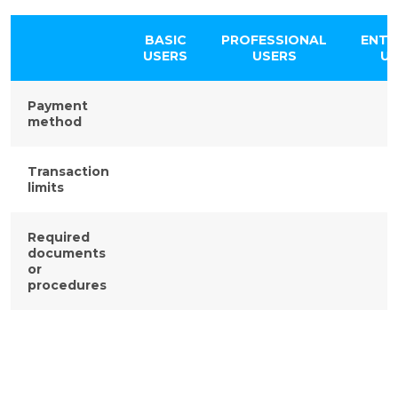
BASIC
PROFESSIONAL
ENTE
USERS
USERS
US
Payment
method
Transaction
limits
Required
documents
or
procedures