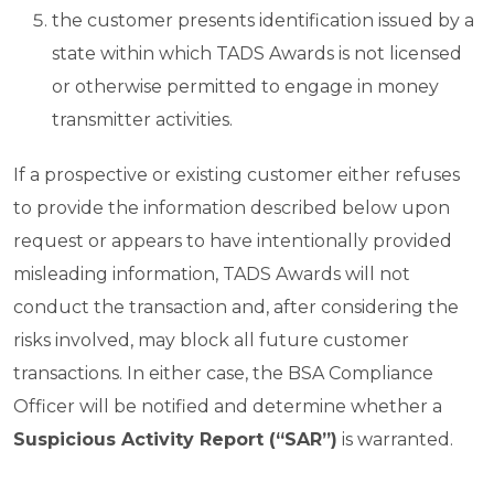
the customer presents identification issued by a
state within which TADS Awards is not licensed
or otherwise permitted to engage in money
transmitter activities.
If a prospective or existing customer either refuses
to provide the information described below upon
request or appears to have intentionally provided
misleading information, TADS Awards will not
conduct the transaction and, after considering the
risks involved, may block all future customer
transactions. In either case, the BSA Compliance
Officer will be notified and determine whether a
Suspicious Activity Report (“SAR”)
is warranted.