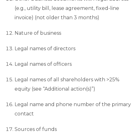
(e.g., utility bill, lease agreement, fixed-line
invoice) (not older than 3 months)
Nature of business
Legal names of directors
Legal names of officers
Legal names of all shareholders with >25%
equity (see “Additional action(s)”)
Legal name and phone number of the primary
contact
Sources of funds