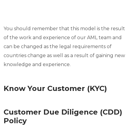
You should remember that this model is the result
of the work and experience of our AML team and
can be changed as the legal requirements of
countries change as well as a result of gaining new
knowledge and experience.
Know Your Customer (KYC)
Customer Due Diligence (CDD)
Policy