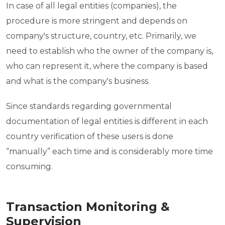
In case of all legal entities (companies), the
procedure is more stringent and depends on
company's structure, country, etc. Primarily, we
need to establish who the owner of the company is,
who can represent it, where the company is based
and what is the company's business.
Since standards regarding governmental
documentation of legal entities is different in each
country verification of these users is done
“manually” each time and is considerably more time
consuming.
Transaction Monitoring &
Supervision