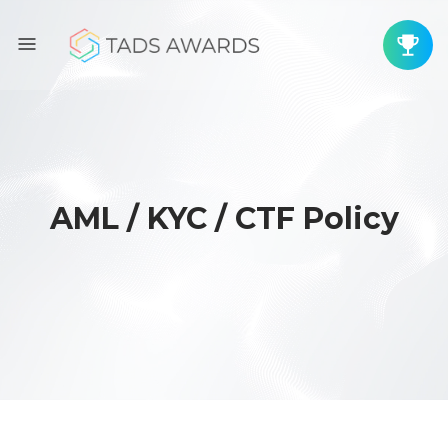
AML / KYC / CTF Policy