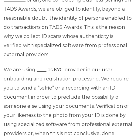
TADS Awards, we are obliged to identify, beyond a
reasonable doubt, the identity of persons enabled to
do transactions on TADS Awards. This is the reason
why we collect ID scans whose authenticity is
verified with specialized software from professional
external providers.
We are using ____ as KYC provider in our user
onboarding and registration processing. We require
you to send a “selfie” or a recording with an ID
document in order to preclude the possibility of
someone else using your documents. Verification of
your likeness to the photo from your ID is done by
using specialized software from professional external
providers or, when this is not conclusive, done