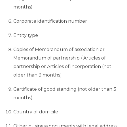
months)
Corporate identification number
Entity type
Copies of Memorandum of association or
Memorandum of partnership / Articles of
partnership or Articles of incorporation (not
older than 3 months)
Certificate of good standing (not older than 3
months)
Country of domicile
Other business documents with legal address