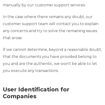
manually by our customer support services.
In the case where there remains any doubt, our
customer support team will contact you to explain
any concerns and try to solve the remaining issues
that arose.
If we cannot determine, beyond a reasonable doubt,
that the documents you have provided belong to
you and are the authentic, we won't be able to let
you execute any transactions.
User Identification for
Companies