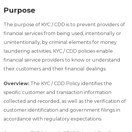
Purpose
The purpose of KYC / CDD is to prevent providers of
financial services from being used, intentionally or
unintentionally, by criminal elements for money
laundering activities. KYC / CDD policies enable
financial service providers to know or understand
their customers and their financial dealings.
Overview:
The KYC / CDD Policy identifies the
specific customer and transaction information
collected and recorded, as well as the verification of
customer identification and government filings in
accordance with regulatory expectations.