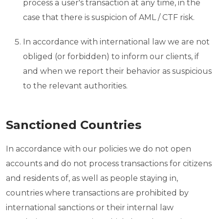
process a user's transaction at any time, in the
case that there is suspicion of AML / CTF risk.
In accordance with international law we are not
obliged (or forbidden) to inform our clients, if
and when we report their behavior as suspicious
to the relevant authorities.
Sanctioned Countries
In accordance with our policies we do not open
accounts and do not process transactions for citizens
and residents of, as well as people staying in,
countries where transactions are prohibited by
international sanctions or their internal law