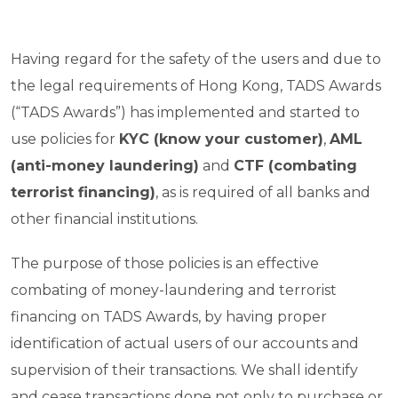
Having regard for the safety of the users and due to
the legal requirements of Hong Kong, TADS Awards
(“TADS Awards”) has implemented and started to
use policies for
KYC (know your customer)
,
AML
(anti-money laundering)
and
CTF (combating
terrorist financing)
, as is required of all banks and
other financial institutions.
The purpose of those policies is an effective
combating of money-laundering and terrorist
financing on TADS Awards, by having proper
identification of actual users of our accounts and
supervision of their transactions. We shall identify
and cease transactions done not only to purchase or