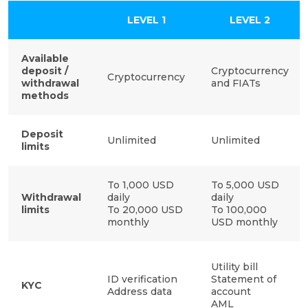
LEVEL 1
LEVEL 2
Available
deposit /
Cryptocurrency
Cryptocurrency
withdrawal
and FIATs
methods
Deposit
Unlimited
Unlimited
limits
To 1,000 USD
To 5,000 USD
Withdrawal
daily
daily
limits
To 20,000 USD
To 100,000
monthly
USD monthly
Utility bill
ID verification
Statement of
KYC
Address data
account
AML