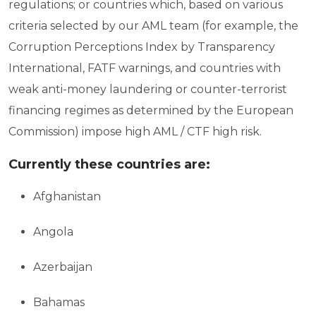
regulations; or countries which, based on various
criteria selected by our AML team (for example, the
Corruption Perceptions Index by Transparency
International, FATF warnings, and countries with
weak anti-money laundering or counter-terrorist
financing regimes as determined by the European
Commission) impose high AML / CTF high risk.
Currently these countries are:
Afghanistan
Angola
Azerbaijan
Bahamas