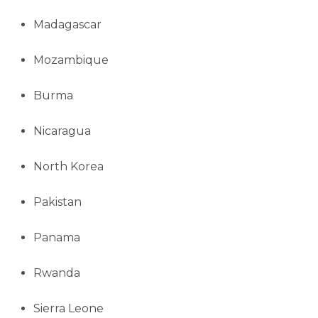
Madagascar
Mozambique
Burma
Nicaragua
North Korea
Pakistan
Panama
Rwanda
Sierra Leone