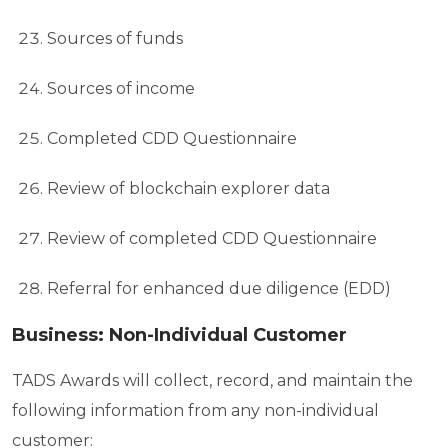
Sources of funds
Sources of income
Completed CDD Questionnaire
Review of blockchain explorer data
Review of completed CDD Questionnaire
Referral for enhanced due diligence (EDD)
Business: Non-Individual Customer
TADS Awards will collect, record, and maintain the
following information from any non-individual
customer: