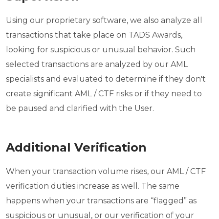
Using our proprietary software, we also analyze all
transactions that take place on TADS Awards,
looking for suspicious or unusual behavior. Such
selected transactions are analyzed by our AML
specialists and evaluated to determine if they don't
create significant AML / CTF risks or if they need to
be paused and clarified with the User.
Additional Verification
When your transaction volume rises, our AML / CTF
verification duties increase as well. The same
happens when your transactions are “flagged” as
suspicious or unusual, or our verification of your