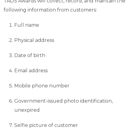
TADS Awards will collect, record, and maintain the
following information from customers:
Full name
Physical address
Date of birth
Email address
Mobile phone number
Government-issued photo identification,
unexpired
Selfie picture of customer