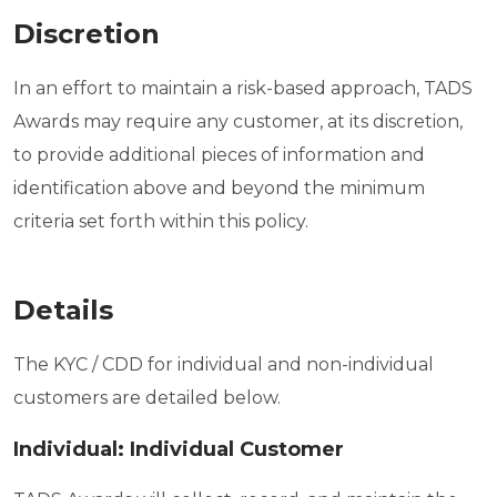
Discretion
In an effort to maintain a risk-based approach, TADS
Awards may require any customer, at its discretion,
to provide additional pieces of information and
identification above and beyond the minimum
criteria set forth within this policy.
Details
The KYC / CDD for individual and non-individual
customers are detailed below.
Individual: Individual Customer