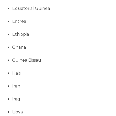
Equatorial Guinea
Eritrea
Ethiopia
Ghana
Guinea Bissau
Haiti
Iran
Iraq
Libya