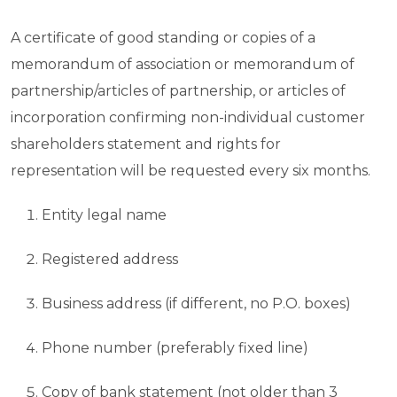
A certificate of good standing or copies of a
memorandum of association or memorandum of
partnership/articles of partnership, or articles of
incorporation confirming non-individual customer
shareholders statement and rights for
representation will be requested every six months.
Entity legal name
Registered address
Business address (if different, no P.O. boxes)
Phone number (preferably fixed line)
Copy of bank statement (not older than 3