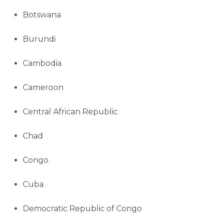
Botswana
Burundi
Cambodia
Cameroon
Central African Republic
Chad
Congo
Cuba
Democratic Republic of Congo