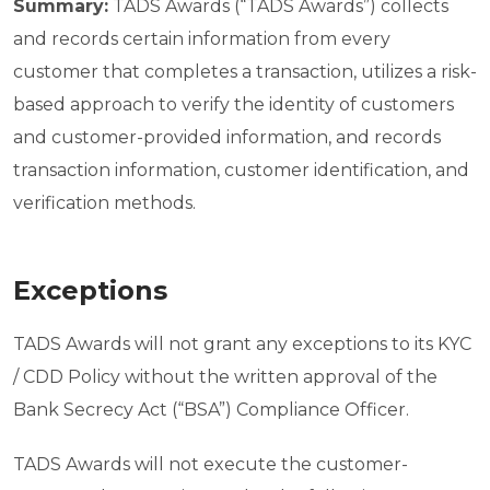
Summary:
TADS Awards (“TADS Awards”) collects
and records certain information from every
customer that completes a transaction, utilizes a risk-
based approach to verify the identity of customers
and customer-provided information, and records
transaction information, customer identification, and
verification methods.
Exceptions
TADS Awards will not grant any exceptions to its KYC
/ CDD Policy without the written approval of the
Bank Secrecy Act (“BSA”) Compliance Officer.
TADS Awards will not execute the customer-