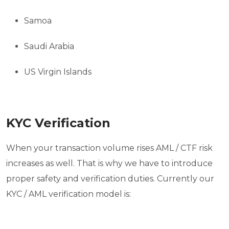
Samoa
Saudi Arabia
US Virgin Islands
KYC Verification
When your transaction volume rises AML / CTF risk
increases as well. That is why we have to introduce
proper safety and verification duties. Currently our
KYC / AML verification model is: