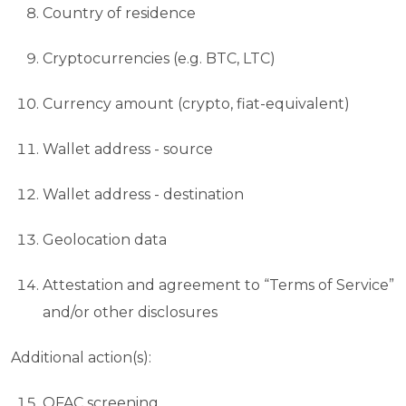
Country of residence
Cryptocurrencies (e.g. BTC, LTC)
Currency amount (crypto, fiat-equivalent)
Wallet address - source
Wallet address - destination
Geolocation data
Attestation and agreement to “Terms of Service”
and/or other disclosures
Additional action(s):
OFAC screening