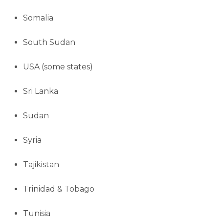
Somalia
South Sudan
USA (some states)
Sri Lanka
Sudan
Syria
Tajikistan
Trinidad & Tobago
Tunisia