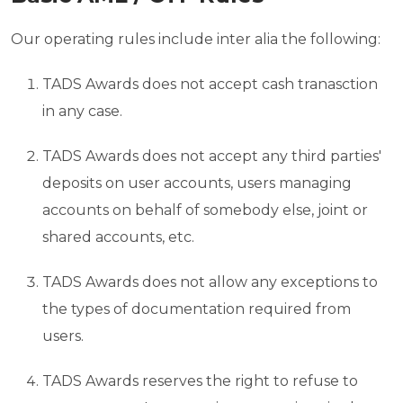
Our operating rules include inter alia the following:
TADS Awards does not accept cash tranasction
in any case.
TADS Awards does not accept any third parties'
deposits on user accounts, users managing
accounts on behalf of somebody else, joint or
shared accounts, etc.
TADS Awards does not allow any exceptions to
the types of documentation required from
users.
TADS Awards reserves the right to refuse to