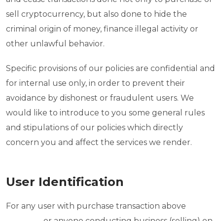
sell cryptocurrency, but also done to hide the
criminal origin of money, finance illegal activity or
other unlawful behavior.
Specific provisions of our policies are confidential and
for internal use only, in order to prevent their
avoidance by dishonest or fraudulent users. We
would like to introduce to you some general rules
and stipulations of our policies which directly
concern you and affect the services we render.
User Identification
For any user with purchase transaction above
_________ or anyone conducting business (selling) on